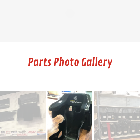
Parts Photo Gallery