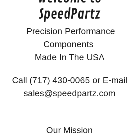
SpeedPartz
Precision Performance
Components
Made In The USA
Call
(717) 430-0065
or E-mail
sales@speedpartz.com
Our Mission