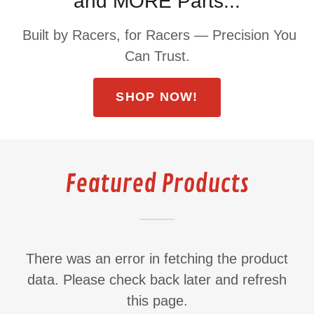
and MORE Parts...
Built by Racers, for Racers — Precision You
Can Trust.
SHOP NOW!
Featured Products
There was an error in fetching the product
data. Please check back later and refresh
this page.