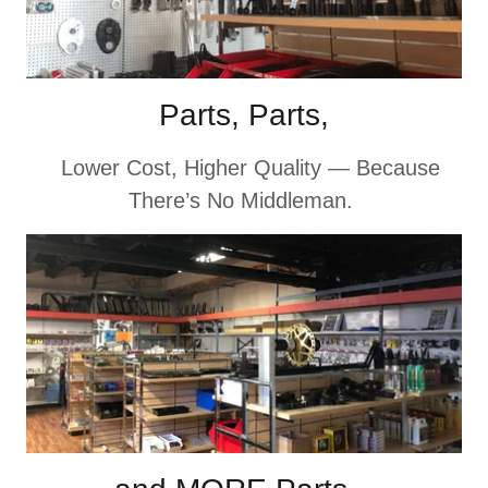
Parts, Parts,
Lower Cost, Higher Quality — Because
There’s No Middleman.