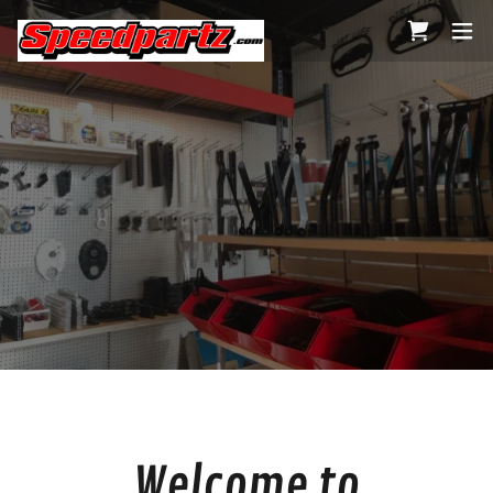
Welcome to