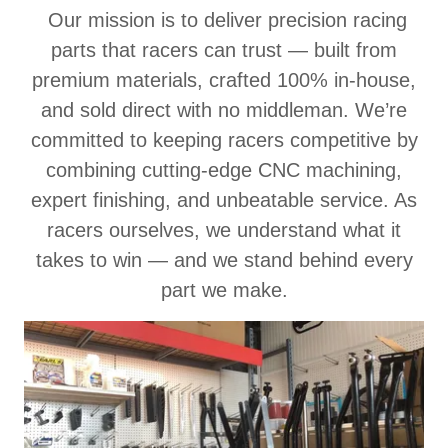
Our mission is to deliver precision racing
parts that racers can trust — built from
premium materials, crafted 100% in-house,
and sold direct with no middleman. We’re
committed to keeping racers competitive by
combining cutting-edge CNC machining,
expert finishing, and unbeatable service. As
racers ourselves, we understand what it
takes to win — and we stand behind every
part we make.