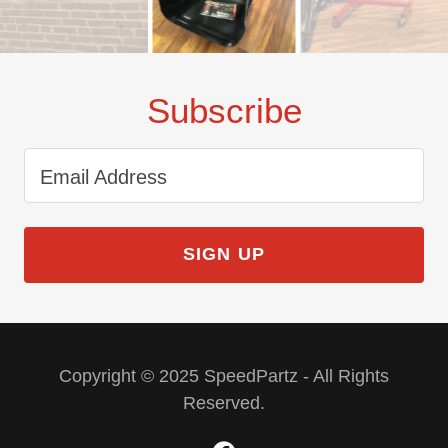
Subscribe
Email Address
SIGN UP
Copyright © 2025 SpeedPartz - All Rights
Reserved.